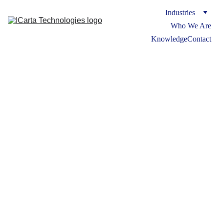
Industries
Who We Are
Knowledge
Contact