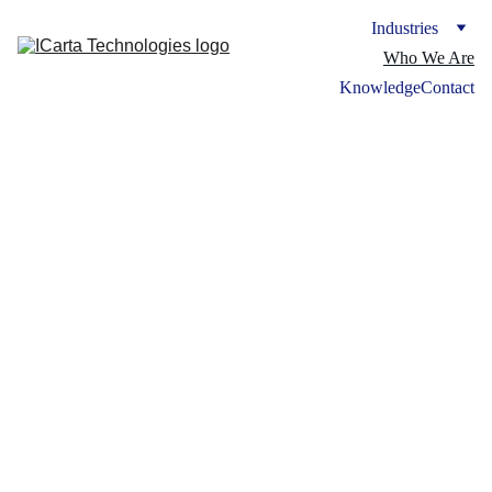
Industries
Who We Are
Knowledge
Contact